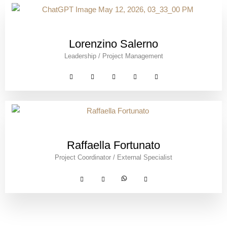
Lorenzino Salerno
Leadership / Project Management
Raffaella Fortunato
Project Coordinator / External Specialist