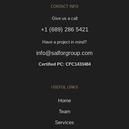
CONTACT INFO
Give us a call
+1 (689) 286 5421
Have a project in mind?
info@salforgroup.com
Certified PC: CFC1433484
USEFUL LINKS
Home
Team
Services