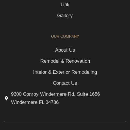
Link
Gallery
OUR COMPANY
About Us
Remodel & Renovation
Inteior & Exterior Remodeling
Contact Us
9300 Conroy Windermere Rd. Suite 1656
Windermere FL 34786