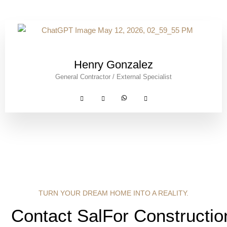
Henry Gonzalez
General Contractor / External Specialist
TURN YOUR DREAM HOME INTO A REALITY.
Contact SalFor Constructio