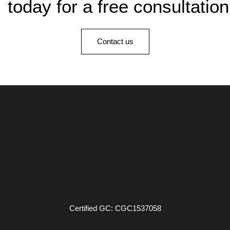
today for a free consultation
Contact us
Certified GC: CGC1537058