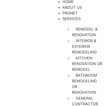
HOME
ABOUT US
PRONET
SERVICES
REMODEL &
RENOVATION
INTERIOR &
EXTERIOR
REMODELING
KITCHEN
RENOVATION OR
REMODEL
BATHROOM
REMODELING
OR
RENOVATION
GENERAL
CONTRACTOR