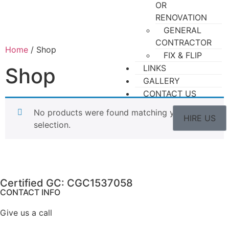
OR
RENOVATION
GENERAL
CONTRACTOR
Home
/ Shop
FIX & FLIP
LINKS
Shop
GALLERY
CONTACT US
No products were found matching your
HIRE US
selection.
Certified GC: CGC1537058
CONTACT INFO
Give us a call